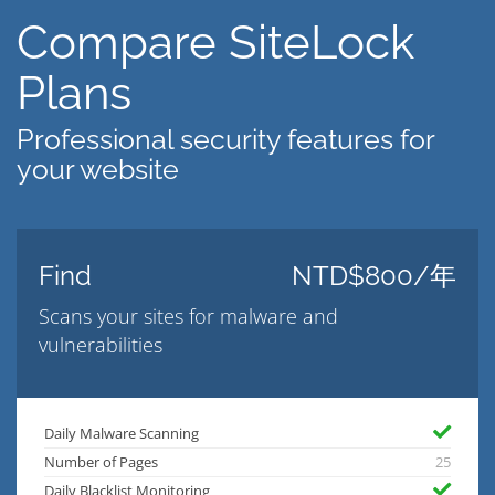
Compare SiteLock
Plans
Professional security features for
your website
Find
NTD$800/年
Scans your sites for malware and
vulnerabilities
Daily Malware Scanning
Number of Pages
25
Daily Blacklist Monitoring