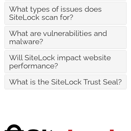
What types of issues does
SiteLock scan for?
What are vulnerabilities and
malware?
Will SiteLock impact website
performance?
What is the SiteLock Trust Seal?