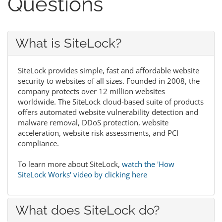
Questions
What is SiteLock?
SiteLock provides simple, fast and affordable website
security to websites of all sizes. Founded in 2008, the
company protects over 12 million websites
worldwide. The SiteLock cloud-based suite of products
offers automated website vulnerability detection and
malware removal, DDoS protection, website
acceleration, website risk assessments, and PCI
compliance.
To learn more about SiteLock,
watch the 'How
SiteLock Works' video by clicking here
What does SiteLock do?