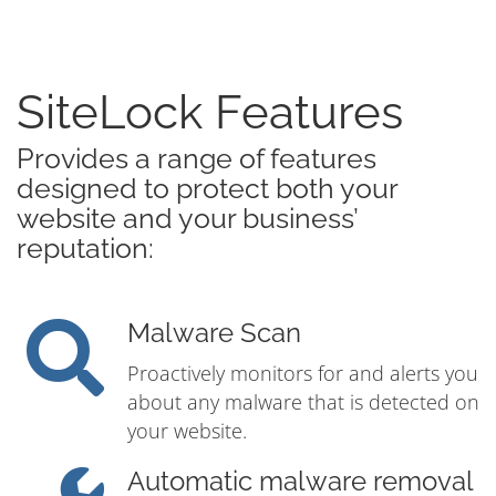
SiteLock Features
Provides a range of features
designed to protect both your
website and your business’
reputation:
Malware Scan
Proactively monitors for and alerts you
about any malware that is detected on
your website.
Automatic malware removal