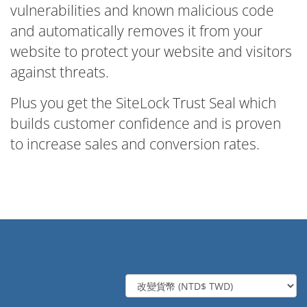
vulnerabilities and known malicious code
and automatically removes it from your
website to protect your website and visitors
against threats.
Plus you get the SiteLock Trust Seal which
builds customer confidence and is proven
to increase sales and conversion rates.