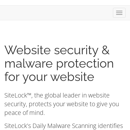
Toggl
navig
Website security &
malware protection
for your website
SiteLock™, the global leader in website
security, protects your website to give you
peace of mind.
SiteLock's Daily Malware Scanning identifies