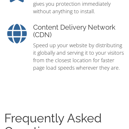
gives you protection immediately
without anything to install.
Content Delivery Network
(CDN)
Speed up your website by distributing
it globally and serving it to your visitors
from the closest location for faster
page load speeds wherever they are.
Frequently Asked