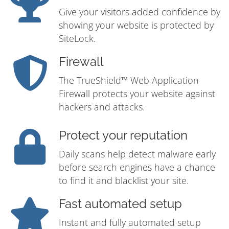
Give your visitors added confidence by
showing your website is protected by
SiteLock.
Firewall
The TrueShield™ Web Application
Firewall protects your website against
hackers and attacks.
Protect your reputation
Daily scans help detect malware early
before search engines have a chance
to find it and blacklist your site.
Fast automated setup
Instant and fully automated setup