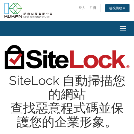
登入
註冊
檢視購物車
Toggl
navig
SiteLock 自動掃描您
的網站
查找惡意程式碼並保
護您的企業形象。