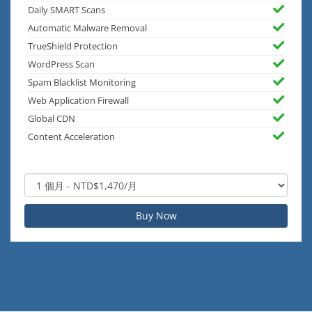
Daily SMART Scans
Automatic Malware Removal
TrueShield Protection
WordPress Scan
Spam Blacklist Monitoring
Web Application Firewall
Global CDN
Content Acceleration
Buy Now