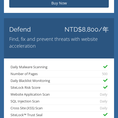
Buy Now
Defend
NTD$8,800/年
Find, fix and prevent threats with website
acceleration
Daily Malware Scanning
Number of Pages
500
Daily Blacklist Monitoring
SiteLock Risk Score
Website Application Scan
Daily
SQL Injection Scan
Daily
Cross Site (XSS) Scan
Daily
SiteLock™ Trust Seal