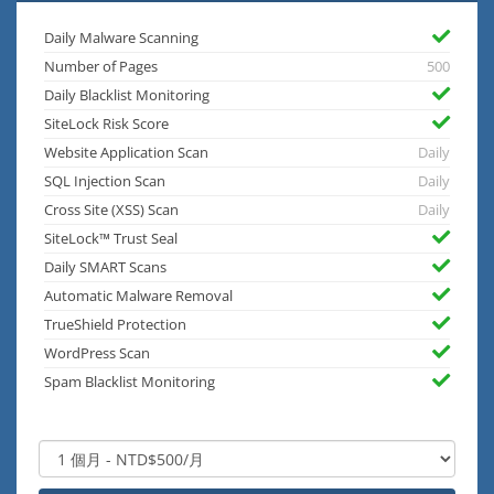
Daily Malware Scanning
Number of Pages
500
Daily Blacklist Monitoring
SiteLock Risk Score
Website Application Scan
Daily
SQL Injection Scan
Daily
Cross Site (XSS) Scan
Daily
SiteLock™ Trust Seal
Daily SMART Scans
Automatic Malware Removal
TrueShield Protection
WordPress Scan
Spam Blacklist Monitoring