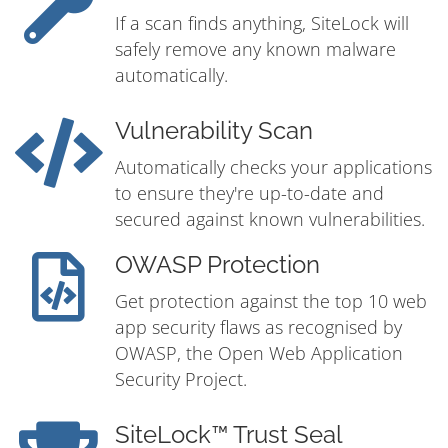
If a scan finds anything, SiteLock will
safely remove any known malware
automatically.
Vulnerability Scan
Automatically checks your applications
to ensure they're up-to-date and
secured against known vulnerabilities.
OWASP Protection
Get protection against the top 10 web
app security flaws as recognised by
OWASP, the Open Web Application
Security Project.
SiteLock™ Trust Seal