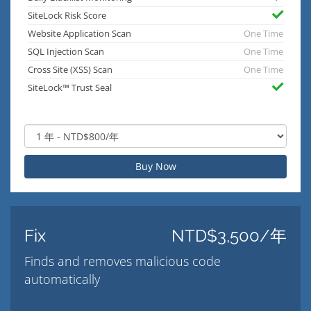
SiteLock Risk Score
Website Application Scan
One Time
SQL Injection Scan
One Time
Cross Site (XSS) Scan
One Time
SiteLock™ Trust Seal
Buy Now
Fix
NTD$3,500/年
Finds and removes malicious code
automatically